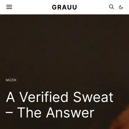
GRAUU
MÜZIK
A Verified Sweat
– The Answer