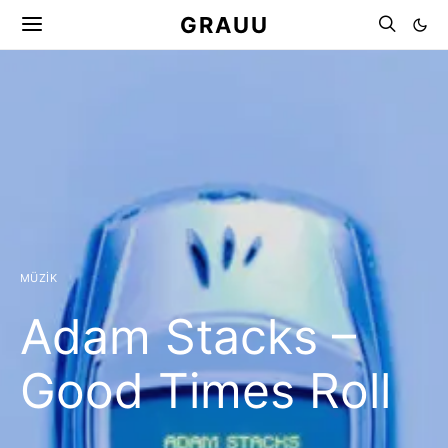
GRAUU
MÜZIK
Adam Stacks –
Good Times Roll