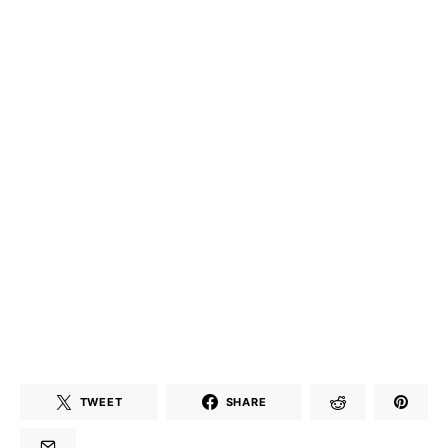
TWEET
SHARE