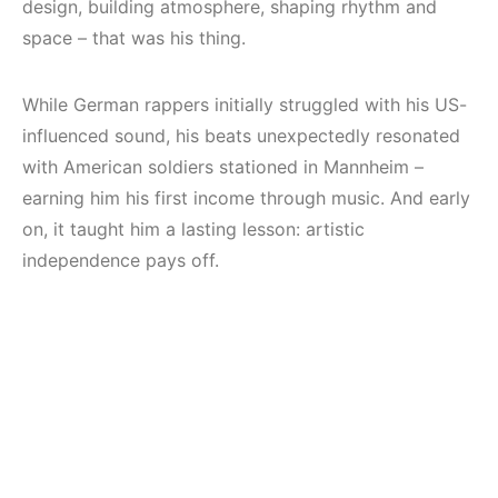
design, building atmosphere, shaping rhythm and
space – that was his thing.
While German rappers initially struggled with his US-
influenced sound, his beats unexpectedly resonated
with American soldiers stationed in Mannheim –
earning him his first income through music. And early
on, it taught him a lasting lesson: artistic
independence pays off.