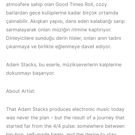
atmosfere sahip olan Good Times Roll, cozy
barlardan gece kulüplerine kadar birçok ortamda
çalınabilir. Akışkan yapısı, dans eden kalabalığı sarıp
sarmalayarak onları müziğin ritmine kaptırıyor.
Dinleyicilere sunduğu derin hisler, onları anın tadını
çıkarmaya ve birlikte eğlenmeye davet ediyor.
Adam Stacks, bu eserle, müzikseverlerin kalplerine
dokunmayı başarıyor.
About Artist:
Çeşme / Bodrum 
That Adam Stacks produces electronic music today
Çeşme / Alaçatı
Akyaka /
Elektronik Müzik
Marmaris /
was never the plan – but the result of a journey that
Mekanları 2023 –
Kuşadası /
started far from the 4/4 pulse: somewhere between
hip-hop, self-made beats, and the desire to stay