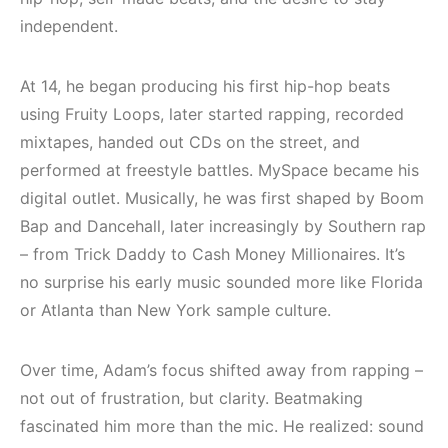
(House, Techno,
Elektronik Müzik
Downtempo)
Mekanları 2022
independent.
(House, Techno,
HEMEN İNCELE
Downtempo)
At 14, he began producing his first hip-hop beats
using Fruity Loops, later started rapping, recorded
HEMEN İNCELE
mixtapes, handed out CDs on the street, and
performed at freestyle battles. MySpace became his
digital outlet. Musically, he was first shaped by Boom
Bap and Dancehall, later increasingly by Southern rap
– from Trick Daddy to Cash Money Millionaires. It’s
no surprise his early music sounded more like Florida
or Atlanta than New York sample culture.
Over time, Adam’s focus shifted away from rapping –
not out of frustration, but clarity. Beatmaking
fascinated him more than the mic. He realized: sound