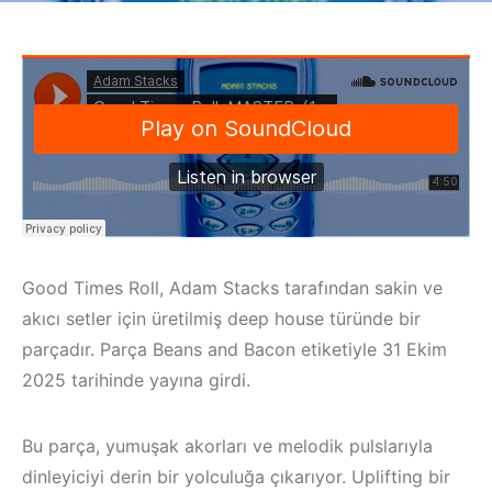
Good Times Roll, Adam Stacks tarafından sakin ve
akıcı setler için üretilmiş deep house türünde bir
parçadır. Parça Beans and Bacon etiketiyle 31 Ekim
2025 tarihinde yayına girdi.
Bu parça, yumuşak akorları ve melodik pulslarıyla
dinleyiciyi derin bir yolculuğa çıkarıyor. Uplifting bir