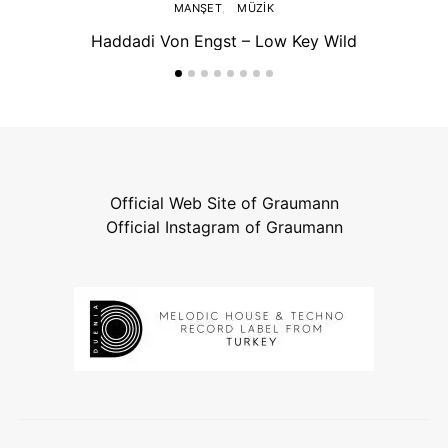
MANŞET
MÜZIK
Haddadi Von Engst – Low Key Wild
Official Web Site of Graumann
Official Instagram of Graumann