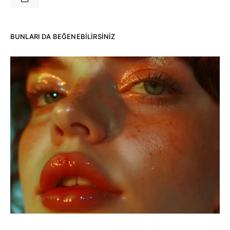
BUNLARI DA BEĞENEBILIRSINIZ