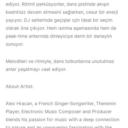
ediyor. Ritimli perküsyonlar, dans pistinde akışın
kesintisiz devam etmesini sağlarken, cesur bir enerji
yayıyor. DJ setlerinde geçişler için ideal bir seçim
olarak öne çıkıyor. Hem ısınma aşamasında hem de
peak-time anlarında dinleyiciye derin bir deneyim
sunuyor.
Melodileri ve ritmiyle, dans tutkunlarına unutulmaz
anlar yaşatmayı vaat ediyor.
About Artist:
Alex Hracan, a French Singer-Songwriter, Theremin
Çeşme / Alaçatı
Çeşme /
Elektronik Müzik
Elektronik Müzik
Player, Electronic Music Composer and Producer
Mekanları 2023 –
Mekanları 2022 –
blends his passion for music with a deep connection
to nature and an unwavering fascination with the