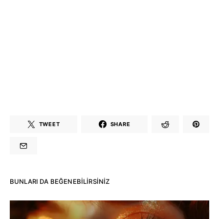
TWEET
SHARE
BUNLARI DA BEĞENEBILIRSINIZ