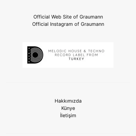
Official Web Site of Graumann
Official Instagram of Graumann
Hakkımızda
Künye
İletişim