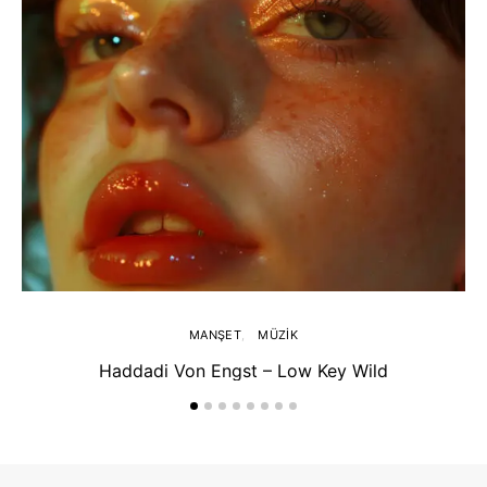
MANŞET
MÜZIK
Haddadi Von Engst – Low Key Wild