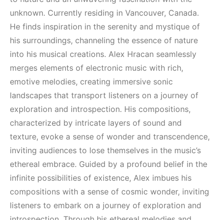
(House, Techno,
(House, Techno,
Downtempo)
Downtempo)
unknown. Currently residing in Vancouver, Canada.
He finds inspiration in the serenity and mystique of
HEMEN İNCELE
HEMEN İNCELE
his surroundings, channeling the essence of nature
into his musical creations. Alex Hracan seamlessly
merges elements of electronic music with rich,
emotive melodies, creating immersive sonic
landscapes that transport listeners on a journey of
exploration and introspection. His compositions,
characterized by intricate layers of sound and
texture, evoke a sense of wonder and transcendence,
inviting audiences to lose themselves in the music’s
ethereal embrace. Guided by a profound belief in the
infinite possibilities of existence, Alex imbues his
compositions with a sense of cosmic wonder, inviting
listeners to embark on a journey of exploration and
introspection. Through his ethereal melodies and