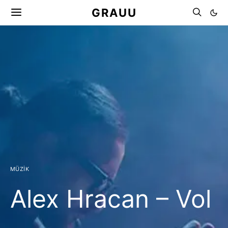
GRAUU
MÜZIK
Alex Hracan – Vol