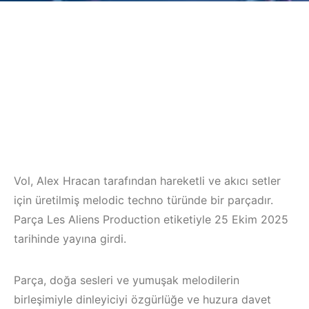
Vol, Alex Hracan tarafından hareketli ve akıcı setler
için üretilmiş melodic techno türünde bir parçadır.
Parça Les Aliens Production etiketiyle 25 Ekim 2025
tarihinde yayına girdi.
Parça, doğa sesleri ve yumuşak melodilerin
birleşimiyle dinleyiciyi özgürlüğe ve huzura davet