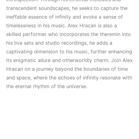
transcendent soundscapes, he seeks to capture the
ineffable essence of infinity and evoke a sense of
timelessness in his music. Alex Hracan is also a
skilled performer who incorporates the theremin into
his live sets and studio recordings, he adds a
captivating dimension to his music, further enhancing
its enigmatic allure and otherworldly charm. Join Alex
Hracan on a journey beyond the boundaries of time
and space, where the echoes of infinity resonate with
the eternal rhythm of the universe.