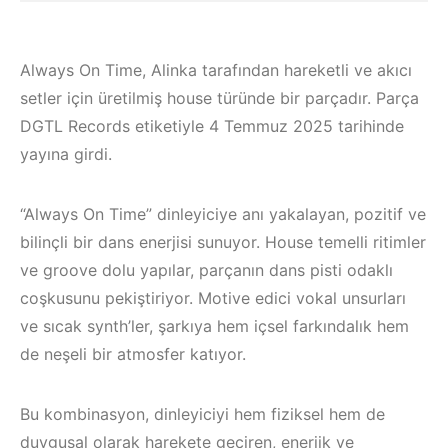
Always On Time, Alinka tarafından hareketli ve akıcı
setler için üretilmiş house türünde bir parçadır. Parça
DGTL Records etiketiyle 4 Temmuz 2025 tarihinde
yayına girdi.
“Always On Time” dinleyiciye anı yakalayan, pozitif ve
bilinçli bir dans enerjisi sunuyor. House temelli ritimler
ve groove dolu yapılar, parçanın dans pisti odaklı
coşkusunu pekiştiriyor. Motive edici vokal unsurları
ve sıcak synth’ler, şarkıya hem içsel farkındalık hem
Çeşme / Bodrum 
de neşeli bir atmosfer katıyor.
Çeşme / Alaçatı
Akyaka /
Elektronik Müzik
Marmaris /
Bu kombinasyon, dinleyiciyi hem fiziksel hem de
Mekanları 2023 –
Kuşadası /
duygusal olarak harekete geçiren, enerjik ve