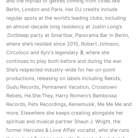
and the myriad of genres coming from cities like
Berlin, London and Paris. Her DJ credits include
regular spots at the world’s leading clubs, including
an almost-decade long residency at Justin Long’s
.Dotbleep party at Smartbar, Panorama Bar in Berlin,
where she’s resided since 2015, Robert Johnson,
Circoloco and Kyiv’s legendary ∄, where she
continues to play both before and during the war.
She’s respected industry-wide for her on-point
productions, releasing on labels including Rekids,
Gudu Records, Permanent Vacation, Crosstown
Rebels, He.She.They, Harry Romero’s Bambossa
Records, Pets Recordings, Keinemusik, Me Me Me and
more. Elsewhere she keeps creating alongside her
spiritual and musical partner Shaun J. Wright, the
former Hercules & Love Affair vocalist, who she runs