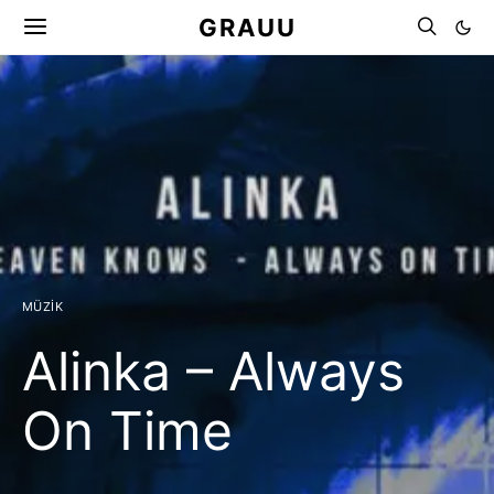
GRAUU
MÜZIK
Alinka – Always
On Time