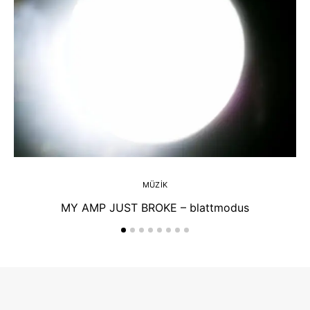
MÜZIK
MY AMP JUST BROKE – blattmodus