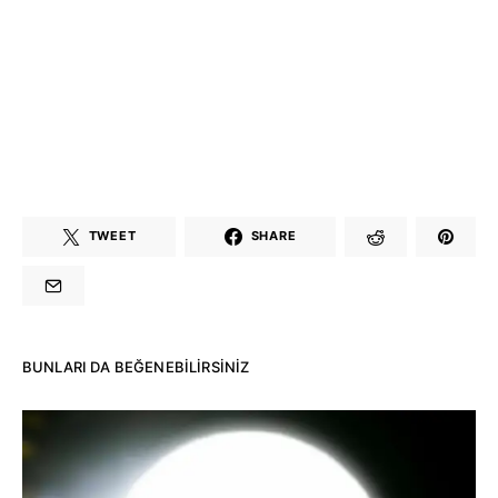
TWEET
SHARE
BUNLARI DA BEĞENEBILIRSINIZ