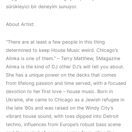
(House, Techno,
Elektronik Müzik
sürükleyici bir deneyim sunuyor.
Downtempo)
Mekanları 2022
(House, Techno,
HEMEN İNCELE
Downtempo)
About Artist:
HEMEN İNCELE
“There are at least a few people in this thing
determined to keep House Music weird. Chicago’s
Alinka is one of them.” – Terry Matthew, 5Magazine
Alinka is the kind of DJ other DJ’s will tell you about.
She has a unique power on the decks that comes
from lifelong passion and time served, with a focused
devotion to her first love – house music. Born in
Ukraine, she came to Chicago as a Jewish refugee in
the late ‘80s and was raised on the Windy City’s
vibrant house sound, with toes dipped into Detroit
techno, influences from Europe’s robust bass scene