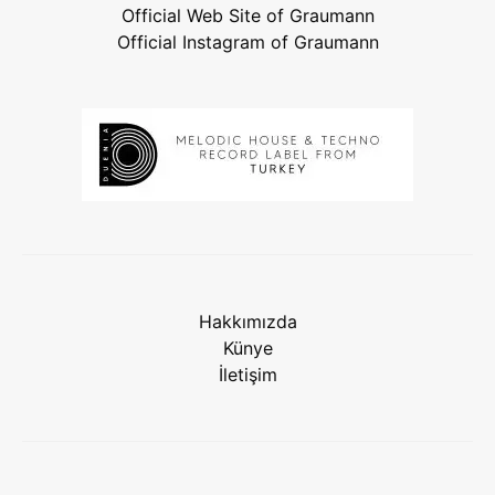
Official Web Site of Graumann
Official Instagram of Graumann
Hakkımızda
Künye
İletişim