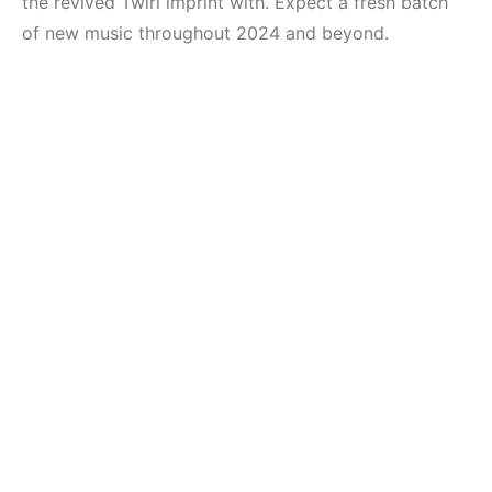
the revived Twirl imprint with. Expect a fresh batch
of new music throughout 2024 and beyond.