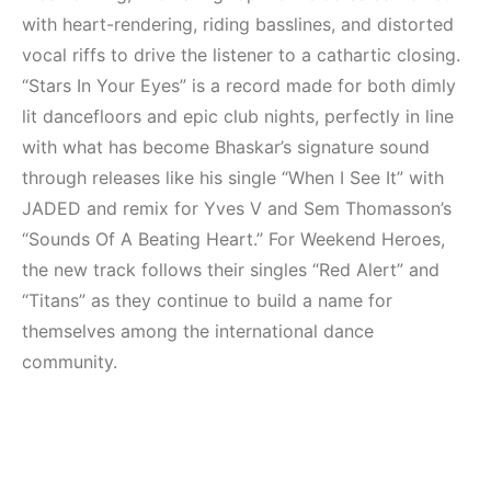
Mekanları ve
(House, Techno,
with heart-rendering, riding basslines, and distorted
Etkinlikleri 2023
Downtempo)
(Downtempo,
vocal riffs to drive the listener to a cathartic closing.
HEMEN İNCELE
House, Techno)
“Stars In Your Eyes” is a record made for both dimly
lit dancefloors and epic club nights, perfectly in line
HEMEN İNCELE
with what has become Bhaskar’s signature sound
through releases like his single “When I See It” with
JADED and remix for Yves V and Sem Thomasson’s
“Sounds Of A Beating Heart.” For Weekend Heroes,
the new track follows their singles “Red Alert” and
“Titans” as they continue to build a name for
themselves among the international dance
community.