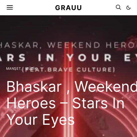
GRAUU
MANŞET
MÜZIK
Bhaskar , Weeken
Heroes – Stars In
Your Eyes