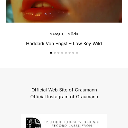
MANŞET
MÜZIK
Haddadi Von Engst – Low Key Wild
Official Web Site of Graumann
Official Instagram of Graumann