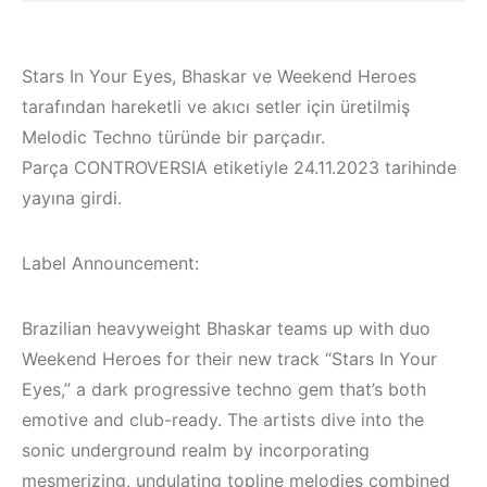
Stars In Your Eyes, Bhaskar ve Weekend Heroes
tarafından hareketli ve akıcı setler için üretilmiş
Melodic Techno türünde bir parçadır.
Parça CONTROVERSIA etiketiyle 24.11.2023 tarihinde
yayına girdi.
Label Announcement:
Brazilian heavyweight Bhaskar teams up with duo
Weekend Heroes for their new track “Stars In Your
Bodrum / Çeşme /
Eyes,” a dark progressive techno gem that’s both
Alaçatı / Akyaka /
Çeşme / Alaçatı
emotive and club-ready. The artists dive into the
Kuşadası /
Elektronik Müzik
sonic underground realm by incorporating
Elektronik Müzik
Mekanları 2023 –
mesmerizing, undulating topline melodies combined