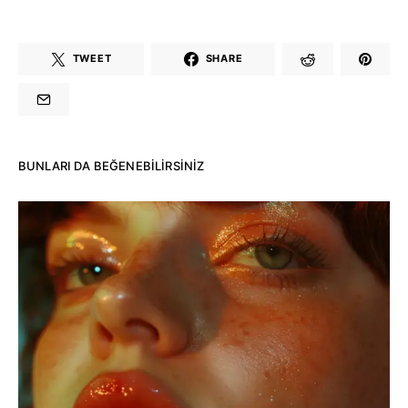
TWEET
SHARE
BUNLARI DA BEĞENEBILIRSINIZ