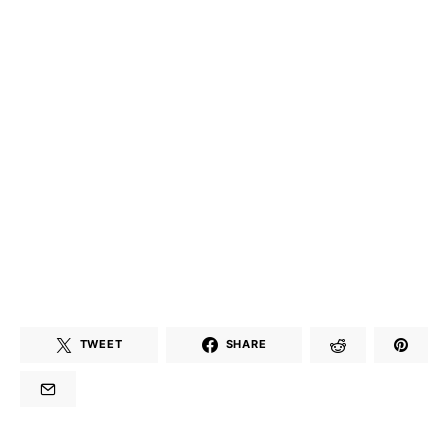
TWEET
SHARE