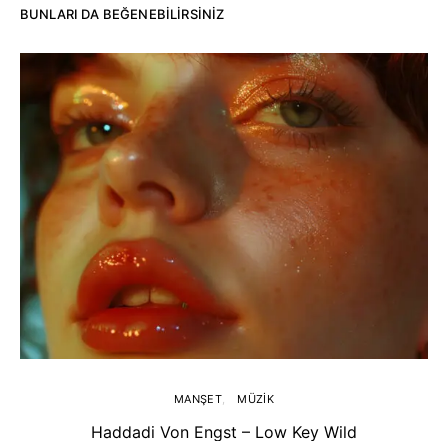
BUNLARI DA BEĞENEBILIRSINIZ
MANŞET
MÜZIK
Haddadi Von Engst – Low Key Wild