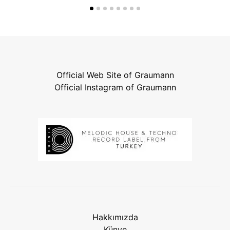
Official Web Site of Graumann
Official Instagram of Graumann
Hakkımızda
Künye