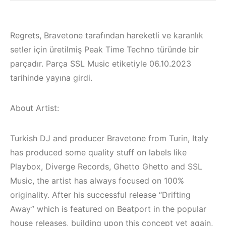
Regrets, Bravetone tarafından hareketli ve karanlık
setler için üretilmiş Peak Time Techno türünde bir
parçadır. Parça SSL Music etiketiyle 06.10.2023
tarihinde yayına girdi.
About Artist:
Turkish DJ and producer Bravetone from Turin, Italy
has produced some quality stuff on labels like
Playbox, Diverge Records, Ghetto Ghetto and SSL
Bodrum / Çeşme /
Music, the artist has always focused on 100%
Alaçatı / Akyaka /
originality. After his successful release “Drifting
Kuşadası /
Away” which is featured on Beatport in the popular
Elektronik Müzik
İzmir ‘in Yeni
house releases, building upon this concept yet again,