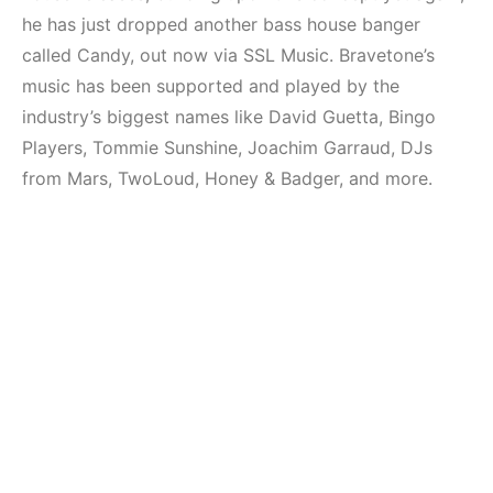
Mekanları ve
Elektronik Müzik
he has just dropped another bass house banger
Etkinlikleri 2023
Mekanı : CAVE
(Downtempo,
called Candy, out now via SSL Music. Bravetone’s
HEMEN İNCELE
House, Techno)
music has been supported and played by the
industry’s biggest names like David Guetta, Bingo
HEMEN İNCELE
Players, Tommie Sunshine, Joachim Garraud, DJs
from Mars, TwoLoud, Honey & Badger, and more.