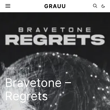
GRAUU
MANŞET
MÜZIK
Bravetone –
Regrets