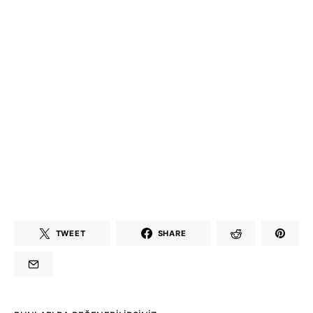
TWEET
SHARE