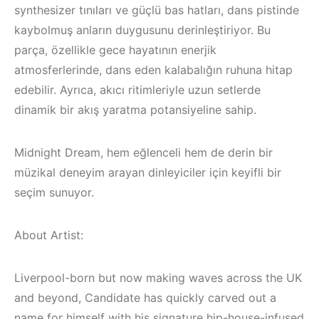
synthesizer tınıları ve güçlü bas hatları, dans pistinde
kaybolmuş anların duygusunu derinleştiriyor. Bu
parça, özellikle gece hayatının enerjik
atmosferlerinde, dans eden kalabalığın ruhuna hitap
edebilir. Ayrıca, akıcı ritimleriyle uzun setlerde
dinamik bir akış yaratma potansiyeline sahip.
Midnight Dream, hem eğlenceli hem de derin bir
müzikal deneyim arayan dinleyiciler için keyifli bir
seçim sunuyor.
About Artist:
Çeşme / Bodrum /
Akyaka /
Marmaris /
Liverpool-born but now making waves across the UK
Kuşadası /
İzmir ‘in Yeni
and beyond, Candidate has quickly carved out a
name for himself with his signature hip-house-infused