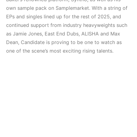
own sample pack on Samplemarket. With a string of
EPs and singles lined up for the rest of 2025, and
continued support from industry heavyweights such
as Jamie Jones, East End Dubs, ALISHA and Max
Dean, Candidate is proving to be one to watch as
one of the scene’s most exciting rising talents.