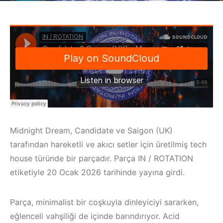
Midnight Dream, Candidate ve Saigon (UK)
tarafından hareketli ve akıcı setler için üretilmiş tech
house türünde bir parçadır. Parça IN / ROTATION
etiketiyle 20 Ocak 2026 tarihinde yayına girdi.
Parça, minimalist bir coşkuyla dinleyiciyi sararken,
eğlenceli vahşiliği de içinde barındırıyor. Acid