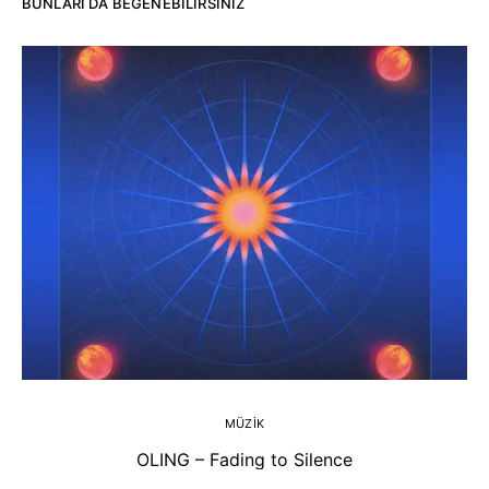
BUNLARI DA BEĞENEBILIRSINIZ
MÜZIK
OLING – Fading to Silence