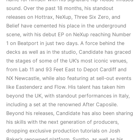
Elektronik Müzik
Elektronik Müzik
Mekanları 2022
Mekanı : CAVE
sound. Over the past 18 months, his standout
(House, Techno,
releases on Hottrax, NeXup, Three Six Zero, and
HEMEN İNCELE
Downtempo)
Belief have cemented his place in the underground
scene, with his debut EP on NeXup reaching Number
HEMEN İNCELE
1 on Beatport in just two days. A force behind the
decks as well as in the studio, Candidate has graced
the stages of some of the UK’s most iconic venues,
from Lab 11 and 93 Feet East to Depot Cardiff and
NX Newcastle, while also featuring at sell-out events
like Eastenderz and Flow. His talent has taken him
beyond the UK, with standout performances in Italy,
including a set at the renowned After Caposile.
Beyond his releases, Candidate has also been sharing
his skills with the next generation of producers,
dropping exclusive production tutorials on Josh
Baker’s renowned platform, Syntho, as well as his