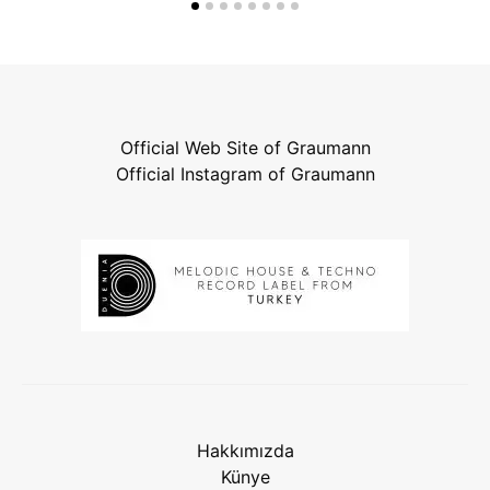
Official Web Site of Graumann
Official Instagram of Graumann
Hakkımızda
Künye