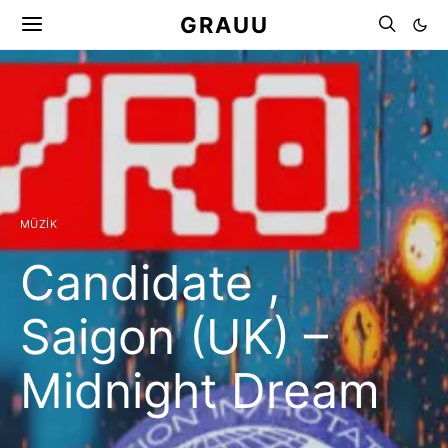
GRAUU
MÜZIK
Candidate ,
Saigon (UK) –
Midnight Dream