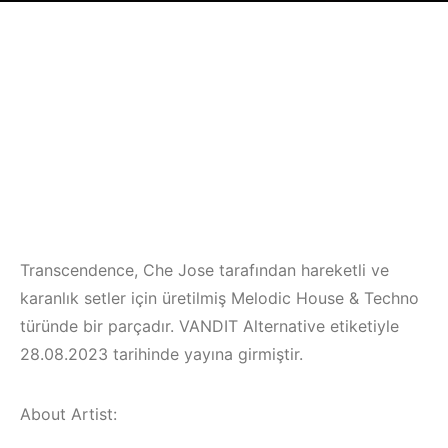
Transcendence, Che Jose tarafından hareketli ve
karanlık setler için üretilmiş Melodic House & Techno
türünde bir parçadır. VANDIT Alternative etiketiyle
28.08.2023 tarihinde yayına girmiştir.
About Artist: