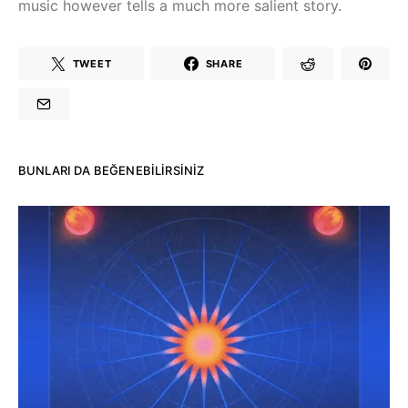
music however tells a much more salient story.
TWEET
SHARE
BUNLARI DA BEĞENEBILIRSINIZ