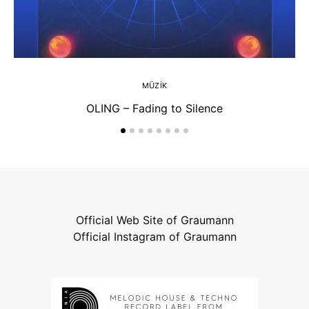
MÜZIK
OLING – Fading to Silence
Official Web Site of Graumann
Official Instagram of Graumann