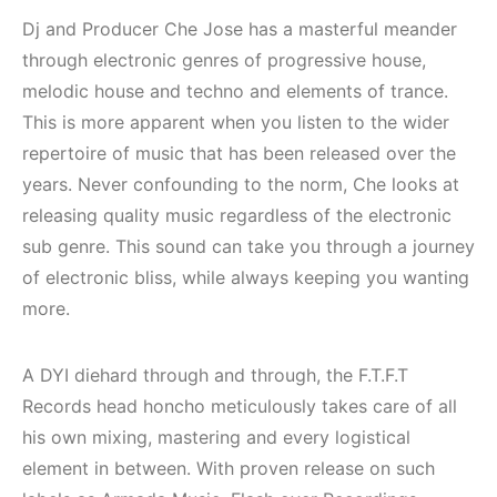
Dj and Producer Che Jose has a masterful meander
through electronic genres of progressive house,
melodic house and techno and elements of trance.
This is more apparent when you listen to the wider
repertoire of music that has been released over the
years. Never confounding to the norm, Che looks at
releasing quality music regardless of the electronic
sub genre. This sound can take you through a journey
of electronic bliss, while always keeping you wanting
more.
Çeşme / Bodrum /
Bodrum / Çeşme 
A DYI diehard through and through, the F.T.F.T
Akyaka /
Alaçatı / Akyaka /
Records head honcho meticulously takes care of all
Marmaris /
Kuşadası /
his own mixing, mastering and every logistical
Kuşadası /
Elektronik Müzik
element in between. With proven release on such