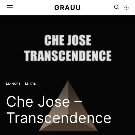
GRAUU
MANŞET
MÜZIK
Che Jose –
Transcendence