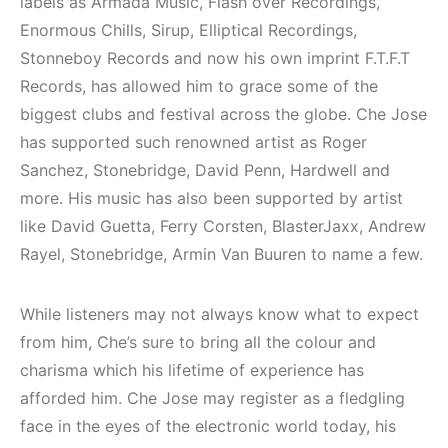
Elektronik Müzik
Mekanları ve
labels as Armada Music, Flash over Recordings,
Mekanları 2022
Etkinlikleri 2023
Enormous Chills, Sirup, Elliptical Recordings,
(House, Techno,
(Downtempo,
Stonneboy Records and now his own imprint F.T.F.T
Downtempo)
House, Techno)
Records, has allowed him to grace some of the
biggest clubs and festival across the globe. Che Jose
HEMEN İNCELE
HEMEN İNCELE
has supported such renowned artist as Roger
Sanchez, Stonebridge, David Penn, Hardwell and
more. His music has also been supported by artist
like David Guetta, Ferry Corsten, BlasterJaxx, Andrew
Rayel, Stonebridge, Armin Van Buuren to name a few.
While listeners may not always know what to expect
from him, Che’s sure to bring all the colour and
charisma which his lifetime of experience has
afforded him. Che Jose may register as a fledgling
face in the eyes of the electronic world today, his