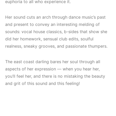
euphoria to all who experience it.
Her sound cuts an arch through dance music’s past
and present to convey an interesting melding of
sounds: vocal house classics, b-sides that show she
did her homework, sensual club edits, soulful
realness, sneaky grooves, and passionate thumpers.
The east coast darling bares her soul through all
aspects of her expression — when you hear her,
you’ll feel her, and there is no mistaking the beauty
and grit of this sound and this feeling!