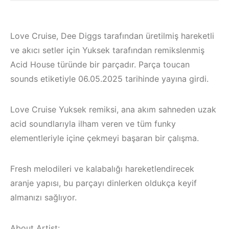
Love Cruise, Dee Diggs tarafından üretilmiş hareketli
ve akıcı setler için Yuksek tarafından remikslenmiş
Acid House türünde bir parçadır. Parça toucan
sounds etiketiyle 06.05.2025 tarihinde yayına girdi.
Love Cruise Yuksek remiksi, ana akım sahneden uzak
acid soundlarıyla ilham veren ve tüm funky
elementleriyle içine çekmeyi başaran bir çalışma.
Fresh melodileri ve kalabalığı hareketlendirecek
Bodrum / Çeşme 
aranje yapısı, bu parçayı dinlerken oldukça keyif
Çeşme /
Alaçatı / Akyaka /
almanızı sağlıyor.
Elektronik Müzik
Kuşadası /
Mekanları 2022 –
Elektronik Müzik
About Artist: