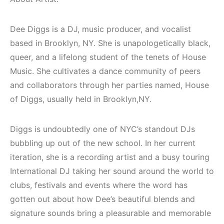
(House, Techno,
Mekanları ve
Downtempo)
Etkinlikleri 2023
(Downtempo,
Dee Diggs is a DJ, music producer, and vocalist
HEMEN İNCELE
House, Techno)
based in Brooklyn, NY. She is unapologetically black,
queer, and a lifelong student of the tenets of House
HEMEN İNCELE
Music. She cultivates a dance community of peers
and collaborators through her parties named, House
of Diggs, usually held in Brooklyn,NY.
Diggs is undoubtedly one of NYC’s standout DJs
bubbling up out of the new school. In her current
iteration, she is a recording artist and a busy touring
International DJ taking her sound around the world to
clubs, festivals and events where the word has
gotten out about how Dee’s beautiful blends and
signature sounds bring a pleasurable and memorable