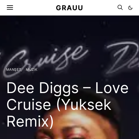
GRAUU
MANŞET
MÜZIK
Dee Diggs – Love
Cruise (Yuksek
Remix)