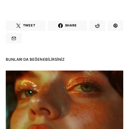
TWEET
SHARE
BUNLARI DA BEĞENEBILIRSINIZ