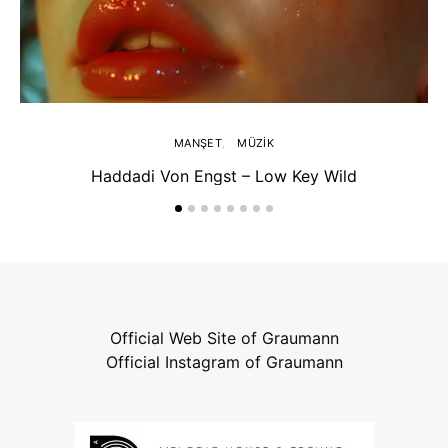
MANŞET
MÜZIK
Haddadi Von Engst – Low Key Wild
Official Web Site of Graumann
Official Instagram of Graumann