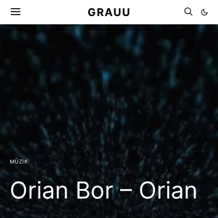
GRAUU
MÜZIK
Orian Bor – Orian