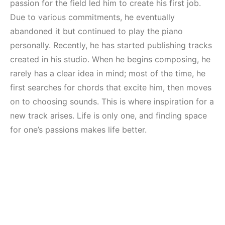
Mekanları ve
Elektronik Müzik
passion for the field led him to create his first job.
Etkinlikleri 2023
Mekanı : CAVE
Due to various commitments, he eventually
(Downtempo,
abandoned it but continued to play the piano
HEMEN İNCELE
House, Techno)
personally. Recently, he has started publishing tracks
created in his studio. When he begins composing, he
HEMEN İNCELE
rarely has a clear idea in mind; most of the time, he
first searches for chords that excite him, then moves
on to choosing sounds. This is where inspiration for a
new track arises. Life is only one, and finding space
for one’s passions makes life better.