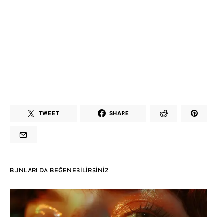
TWEET
SHARE
BUNLARI DA BEĞENEBILIRSINIZ