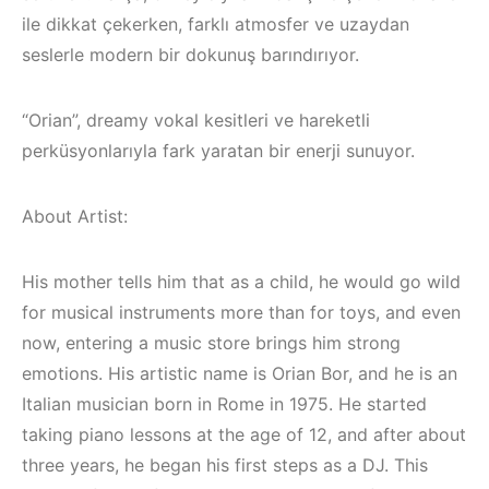
ile dikkat çekerken, farklı atmosfer ve uzaydan
seslerle modern bir dokunuş barındırıyor.
“Orian”, dreamy vokal kesitleri ve hareketli
perküsyonlarıyla fark yaratan bir enerji sunuyor.
About Artist:
His mother tells him that as a child, he would go wild
for musical instruments more than for toys, and even
now, entering a music store brings him strong
Bodrum / Çeşme /
emotions. His artistic name is Orian Bor, and he is an
Alaçatı / Akyaka /
Italian musician born in Rome in 1975. He started
Kuşadası /
taking piano lessons at the age of 12, and after about
Elektronik Müzik
İzmir ‘in Yeni
three years, he began his first steps as a DJ. This