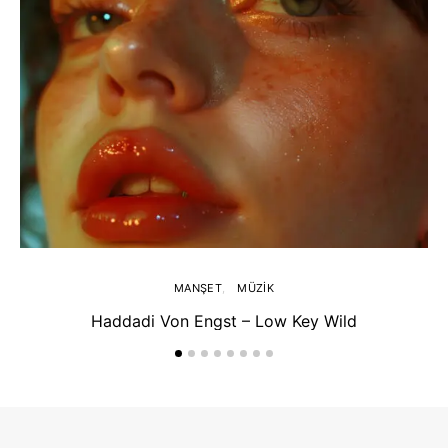
MANŞET
MÜZIK
Haddadi Von Engst – Low Key Wild