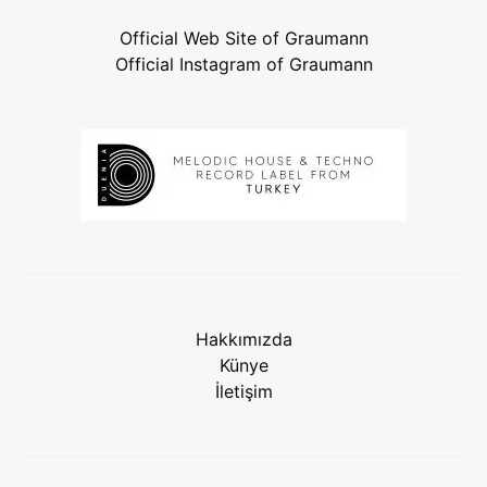
Official Web Site of Graumann
Official Instagram of Graumann
Hakkımızda
Künye
İletişim