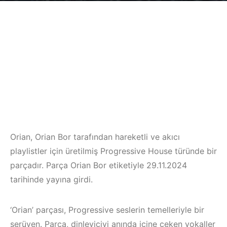
Orian, Orian Bor tarafından hareketli ve akıcı
playlistler için üretilmiş Progressive House türünde bir
parçadır. Parça Orian Bor etiketiyle 29.11.2024
tarihinde yayına girdi.
‘Orian’ parçası, Progressive seslerin temelleriyle bir
serüven. Parça, dinleyiciyi anında içine çeken vokaller