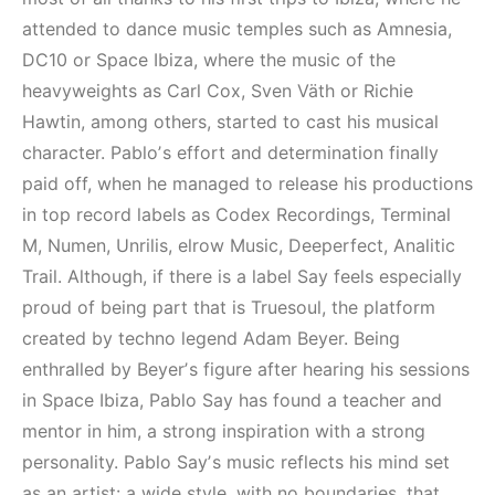
Elektronik Müzik
Elektronik Müzik
Mekanı : CAVE
Mekanları 2022
attended to dance music temples such as Amnesia,
(House, Techno,
DC10 or Space Ibiza, where the music of the
HEMEN İNCELE
Downtempo)
heavyweights as Carl Cox, Sven Väth or Richie
Hawtin, among others, started to cast his musical
HEMEN İNCELE
character. Pabloʼs effort and determination finally
paid off, when he managed to release his productions
in top record labels as Codex Recordings, Terminal
M, Numen, Unrilis, elrow Music, Deeperfect, Analitic
Trail. Although, if there is a label Say feels especially
proud of being part that is Truesoul, the platform
created by techno legend Adam Beyer. Being
enthralled by Beyerʼs figure after hearing his sessions
in Space Ibiza, Pablo Say has found a teacher and
mentor in him, a strong inspiration with a strong
personality. Pablo Sayʼs music reflects his mind set
as an artist: a wide style, with no boundaries, that