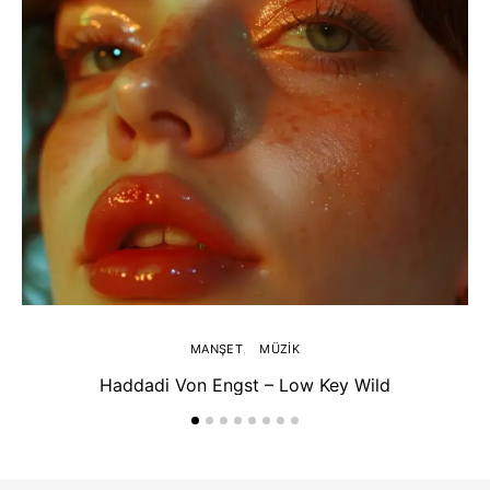
MANŞET
MÜZIK
Haddadi Von Engst – Low Key Wild