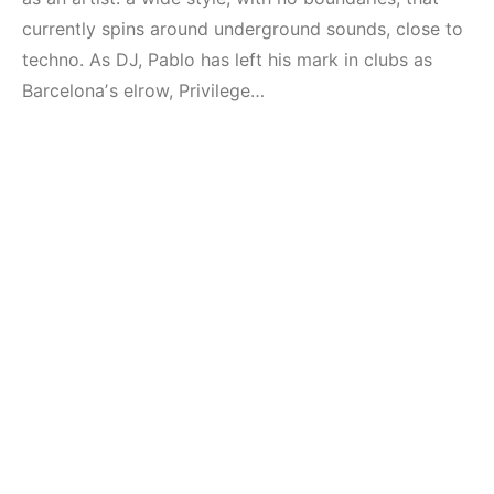
currently spins around underground sounds, close to
techno. As DJ, Pablo has left his mark in clubs as
Barcelonaʼs elrow, Privilege…