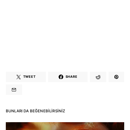
TWEET
SHARE
BUNLARI DA BEĞENEBILIRSINIZ