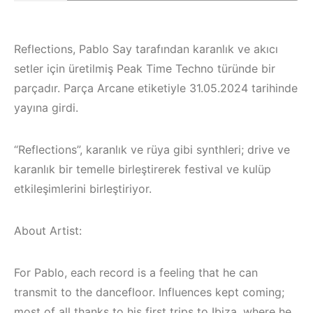
Reflections, Pablo Say tarafından karanlık ve akıcı
setler için üretilmiş Peak Time Techno türünde bir
parçadır. Parça Arcane etiketiyle 31.05.2024 tarihinde
yayına girdi.
“Reflections”, karanlık ve rüya gibi synthleri; drive ve
karanlık bir temelle birleştirerek festival ve kulüp
etkileşimlerini birleştiriyor.
About Artist:
Çeşme / Bodrum 
Akyaka /
Marmaris /
For Pablo, each record is a feeling that he can
İzmir ‘in Yeni
Kuşadası /
transmit to the dancefloor. Influences kept coming;
most of all thanks to his first trips to Ibiza, where he