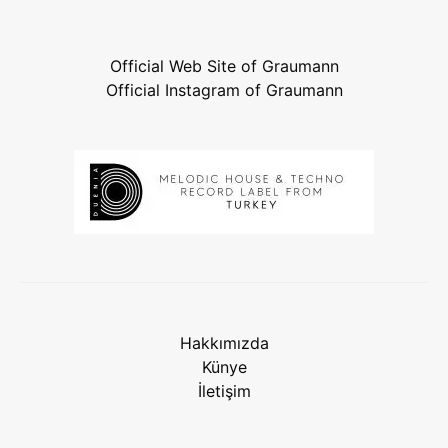
Official Web Site of Graumann
Official Instagram of Graumann
Hakkımızda
Künye
İletişim