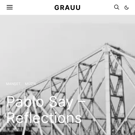
GRAUU
MANŞET
MÜZIK
Pablo Say –
Reflections