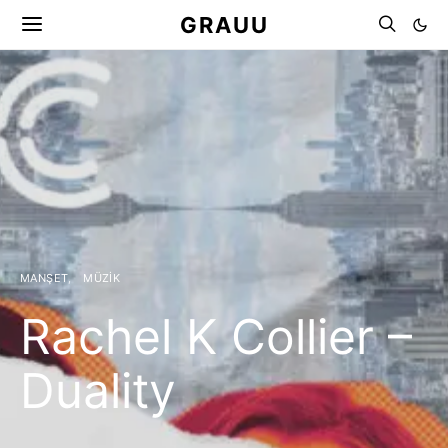
GRAUU
MANŞET
MÜZIK
Rachel K Collier –
Duality