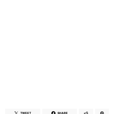
TWEET
SHARE