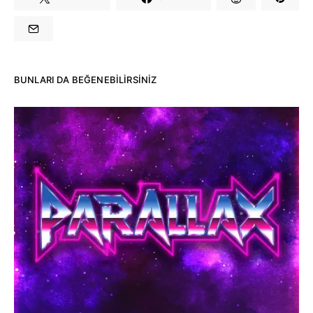
BUNLARI DA BEĞENEBILIRSINIZ