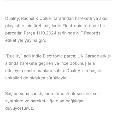
Duality, Rachel K Collier tarafından hareketli ve akıcı
playlistler için üretilmiş Indie Electronic türünde bir
parçadır. Parça 11.10.2024 tarihinde NIF Records
etiketiyle yayına girdi.
“Duality” adlı Indie Electronic parça; UK Garage etkisi
altında harekete geçiren ve ince dokunuşlarla
etkileyen enstrümanlara sahip. Duality ‘nin başarılı
vokalleri de oldukça sürükleyici.
Çeşme / Bodrum 
Baştan sona sanatçıların atmosferik seslere, sert
Çeşme / Alaçatı
Akyaka /
synthlere ve hareketliliğe olan bağlılığını
Elektronik Müzik
Marmaris /
duyuyorsunuz.
Mekanları 2023 –
Kuşadası /