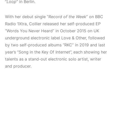
“
Loop
” in Berlin.
With her debut single “
Record of the Week
” on BBC
Radio 1Xtra, Collier released her self-produced EP
“Words You Never Heard” in October 2015 on UK
underground electronic label Love & Other, followed
by two self-produced albums “RKC” in 2019 and last
year’s “Song in the Key Of Internet”, each showing her
talents as a stand-out electronic solo artist, writer
and producer.