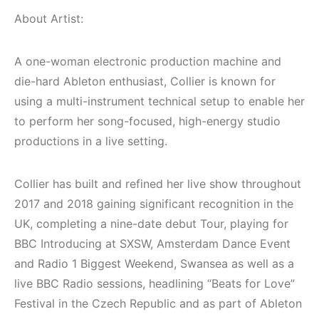
(House, Techno,
Elektronik Müzik
Downtempo)
Mekanları 2022
About Artist:
(House, Techno,
HEMEN İNCELE
Downtempo)
A one-woman electronic production machine and
die-hard Ableton enthusiast, Collier is known for
HEMEN İNCELE
using a multi-instrument technical setup to enable her
to perform her song-focused, high-energy studio
productions in a live setting.
Collier has built and refined her live show throughout
2017 and 2018 gaining significant recognition in the
UK, completing a nine-date debut Tour, playing for
BBC Introducing at SXSW, Amsterdam Dance Event
and Radio 1 Biggest Weekend, Swansea as well as a
live BBC Radio sessions, headlining “Beats for Love”
Festival in the Czech Republic and as part of Ableton