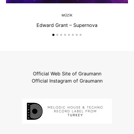
MÜZIK
Edward Grant – Supernova
Official Web Site of Graumann
Official Instagram of Graumann