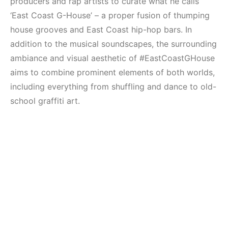
producers and rap artists to curate what he calls
‘East Coast G-House’ – a proper fusion of thumping
house grooves and East Coast hip-hop bars. In
addition to the musical soundscapes, the surrounding
ambiance and visual aesthetic of #EastCoastGHouse
aims to combine prominent elements of both worlds,
including everything from shuffling and dance to old-
school graffiti art.