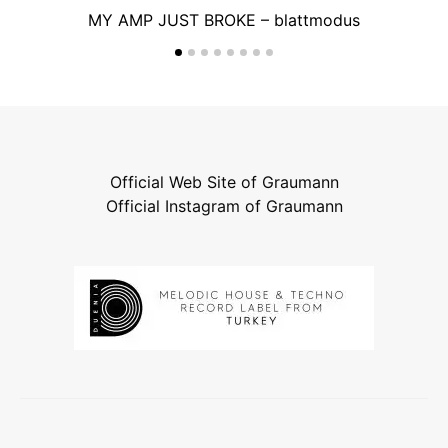
MY AMP JUST BROKE – blattmodus
Official Web Site of Graumann
Official Instagram of Graumann