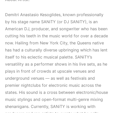
Elektronik Müzik
(House, Techno,
Mekanı : CAVE
Downtempo)
Demitri Anastasio Kesoglides, known professionally
HEMEN İNCELE
HEMEN İNCELE
by his stage name SANiTY (or DJ SANiTY), is an
American DJ, producer, and songwriter who has been
cutting his teeth in the music world for over a decade
now. Hailing from New York City, the Queens native
has had a culturally diverse upbringing which has lent
itself to his eclectic musical palette. SANiTY’s
versatility as a performer shows in his live sets, as he
plays in front of crowds at upscale venues and
underground venues — as well as festivals and
premier nightclubs for electronic music across the
states. His sound is a cross between electronic/house
music stylings and open-format multi-genre mixing
shenanigans. Currently, SANiTY is working with