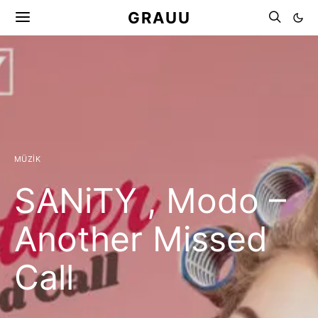
GRAUU
MÜZIK
SANiTY , Modo –
Another Missed
Call