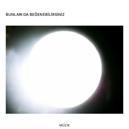
BUNLARI DA BEĞENEBILIRSINIZ
MÜZIK