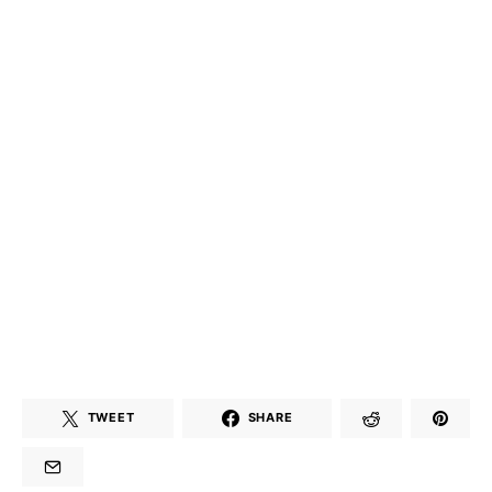
TWEET
SHARE