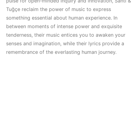
pulse for open-minded inquiry and innovation, Santi &
Tuğçe reclaim the power of music to express
something essential about human experience. In
between moments of intense power and exquisite
tenderness, their music entices you to awaken your
senses and imagination, while their lyrics provide a
remembrance of the everlasting human journey.