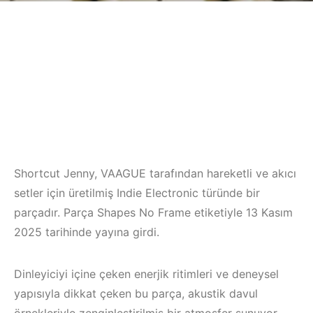
Shortcut Jenny, VAAGUE tarafından hareketli ve akıcı
setler için üretilmiş Indie Electronic türünde bir
parçadır. Parça Shapes No Frame etiketiyle 13 Kasım
2025 tarihinde yayına girdi.
Dinleyiciyi içine çeken enerjik ritimleri ve deneysel
yapısıyla dikkat çeken bu parça, akustik davul