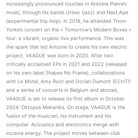
Elektronik Müzik
(House, Techno,
increasingly pronounced touches in Antoine Pierre’s
Mekanı : CAVE
Downtempo)
music, through his bands Urbex (jazz) and Next.Ape
(experimental trip-hop). In 2018, he attended Thom
HEMEN İNCELE
HEMEN İNCELE
Yorke’s concert on the « Tomorrow’s Modern Boxes »
tour: a vibrant, organic live performance. This was
the spark that led Antoine to create his own electro
project. VAAGUE was born in 2020. After two
critically acclaimed EPs in 2021 and 2022 (released
on his own label Shapes No Frame), collaborations
with Le Motel, Amy Root and Dorian Dumont (ECHT!)
and a series of concerts in Belgium and abroad,
VAAGUE is set to release its first album in October
2024: Oktopus Mekaniks. On stage, VAAGUE is the
fusion of the musician, his instrument and his
computer. Acoustics and electronics merge with
incisive energy. The project moves between club