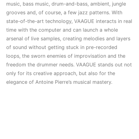
music, bass music, drum-and-bass, ambient, jungle
grooves and, of course, a few jazz patterns. With
state-of-the-art technology, VAAGUE interacts in real
time with the computer and can launch a whole
arsenal of live samples, creating melodies and layers
of sound without getting stuck in pre-recorded
loops, the sworn enemies of improvisation and the
freedom the drummer needs. VAAGUE stands out not
only for its creative approach, but also for the
elegance of Antoine Pierre’s musical mastery.