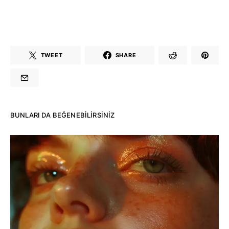
TWEET
SHARE
BUNLARI DA BEĞENEBILIRSINIZ