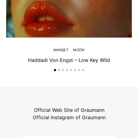
MANŞET
MÜZIK
Haddadi Von Engst – Low Key Wild
Official Web Site of Graumann
Official Instagram of Graumann