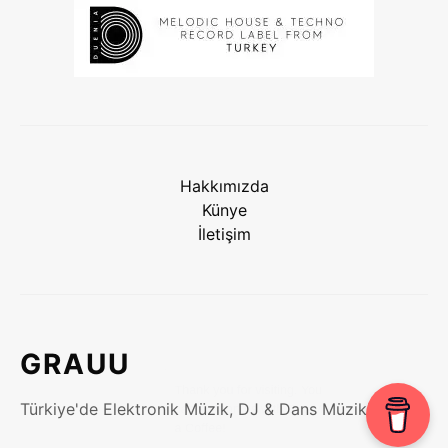
Hakkımızda
Künye
İletişim
GRAUU
Türkiye'de Elektronik Müzik, DJ & Dans Müzikleri