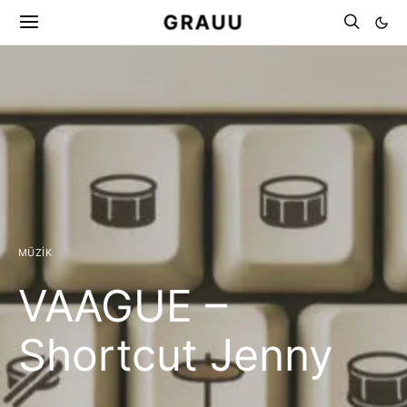
GRAUU
MÜZIK
VAAGUE –
Shortcut Jenny