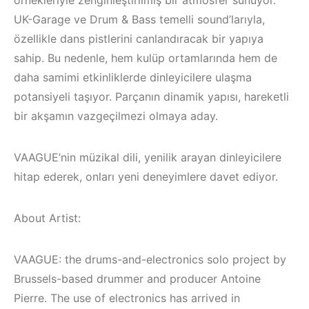
örnekleriyle zenginleştirilmiş bir atmosfer sunuyor.
UK-Garage ve Drum & Bass temelli sound’larıyla,
özellikle dans pistlerini canlandıracak bir yapıya
sahip. Bu nedenle, hem kulüp ortamlarında hem de
daha samimi etkinliklerde dinleyicilere ulaşma
potansiyeli taşıyor. Parçanın dinamik yapısı, hareketli
bir akşamın vazgeçilmezi olmaya aday.
VAAGUE’nin müzikal dili, yenilik arayan dinleyicilere
hitap ederek, onları yeni deneyimlere davet ediyor.
About Artist:
Çeşme / Alaçatı
VAAGUE: the drums-and-electronics solo project by
Elektronik Müzik
Brussels-based drummer and producer Antoine
İzmir ‘in Yeni
Mekanları 2023 –
Pierre. The use of electronics has arrived in