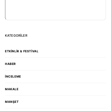
KATEGORILER
ETKINLIK & FESTIVAL
HABER
İNCELEME
MAKALE
MANŞET