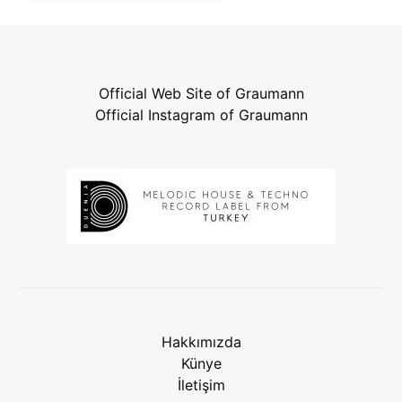
Official Web Site of Graumann
Official Instagram of Graumann
Hakkımızda
Künye
İletişim