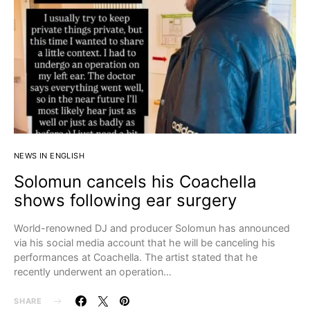
NEWS IN ENGLISH
Solomun cancels his Coachella
shows following ear surgery
World-renowned DJ and producer Solomun has announced
via his social media account that he will be canceling his
performances at Coachella. The artist stated that he
recently underwent an operation…
SHARE