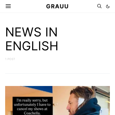
GRAUU
NEWS IN
ENGLISH
1 POST