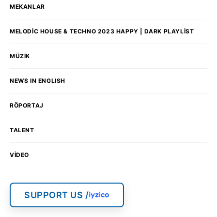
MEKANLAR
MELODIC HOUSE & TECHNO 2023 HAPPY | DARK PLAYLIST
MÜZIK
NEWS IN ENGLISH
RÖPORTAJ
TALENT
VIDEO
SUPPORT US /