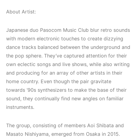
About Artist:
Japanese duo Pasocom Music Club blur retro sounds
with modern electronic touches to create dizzying
dance tracks balanced between the underground and
the pop sphere. They’ve captured attention for their
own eclectic songs and live shows, while also writing
and producing for an array of other artists in their
home country. Even though the pair gravitate
towards ‘90s synthesizers to make the base of their
sound, they continually find new angles on familiar
Bodrum / Çeşme /
instruments.
Alaçatı / Akyaka /
Kuşadası /
The group, consisting of members Aoi Shibata and
Elektronik Müzik
İzmir ‘in Yeni
Masato Nishiyama, emerged from Osaka in 2015.