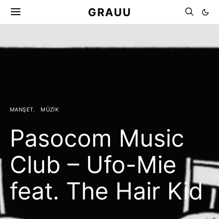
GRAUU
MANŞET
MÜZIK
Pasocom Music
Club – Ufo-Mie
feat. The Hair Kid