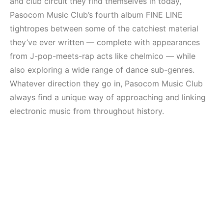
and club circuit they find themselves in today,
Pasocom Music Club’s fourth album FINE LINE
tightropes between some of the catchiest material
they’ve ever written — complete with appearances
from J-pop-meets-rap acts like chelmico — while
also exploring a wide range of dance sub-genres.
Whatever direction they go in, Pasocom Music Club
always find a unique way of approaching and linking
electronic music from throughout history.