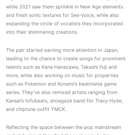
while 2021 saw them sprinkle in New Age elements
and fresh sonic textures for See-Voice, while also
expanding the circle of vocalists they incorporated
into their shimmering creations.
The pair started earning more attention in Japan,
leading to the chance to create songs for prominent
talents such as Kana Hanazawa, Takashi Fuji and
more, while also working on music for properties
such as Pokemon and Konami’s beatmania game
series. They’ve also remixed artists ranging from
Kansai’s tofubeats, shoegaze band For Tracy Hyde,
and chiptune outfit YMCK.
Reflecting the space between the pop mainstream