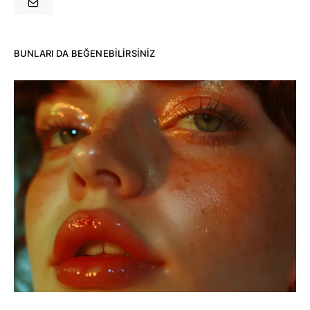
BUNLARI DA BEĞENEBILIRSINIZ