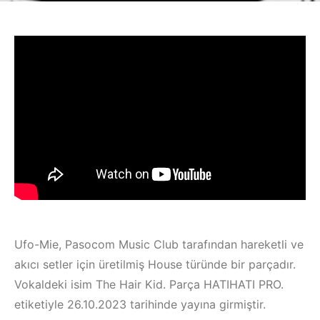
Ufo-Mie, Pasocom Music Club tarafından hareketli ve
akıcı setler için üretilmiş House türünde bir parçadır.
Vokaldeki isim The Hair Kid. Parça HATIHATI PRO.
etiketiyle 26.10.2023 tarihinde yayına girmiştir.