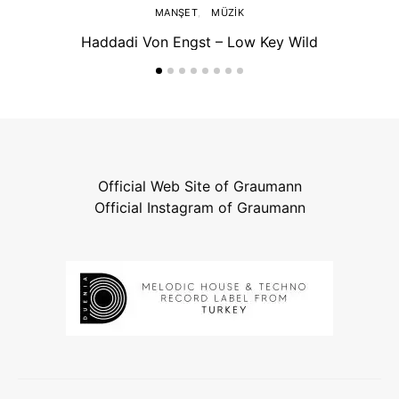
MANŞET
MÜZIK
Haddadi Von Engst – Low Key Wild
Official Web Site of Graumann
Official Instagram of Graumann