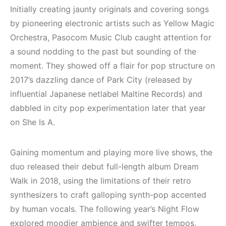
Mekanları ve
Elektronik Müzik
Initially creating jaunty originals and covering songs
Etkinlikleri 2023
Mekanı : CAVE
by pioneering electronic artists such as Yellow Magic
(Downtempo,
Orchestra, Pasocom Music Club caught attention for
HEMEN İNCELE
House, Techno)
a sound nodding to the past but sounding of the
HEMEN İNCELE
moment. They showed off a flair for pop structure on
2017’s dazzling dance of Park City (released by
influential Japanese netlabel Maltine Records) and
dabbled in city pop experimentation later that year
on She Is A.
Gaining momentum and playing more live shows, the
duo released their debut full-length album Dream
Walk in 2018, using the limitations of their retro
synthesizers to craft galloping synth-pop accented
by human vocals. The following year’s Night Flow
explored moodier ambience and swifter tempos,